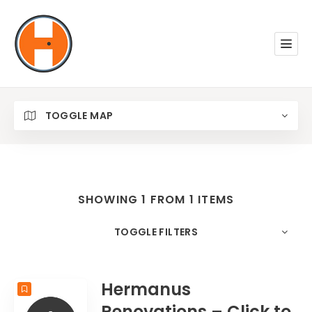
TOGGLE MAP
SHOWING 1 FROM 1 ITEMS
TOGGLE FILTERS
COUNT
10
SORT BY
Date
ORDER
Hermanus
Renovations – Click to