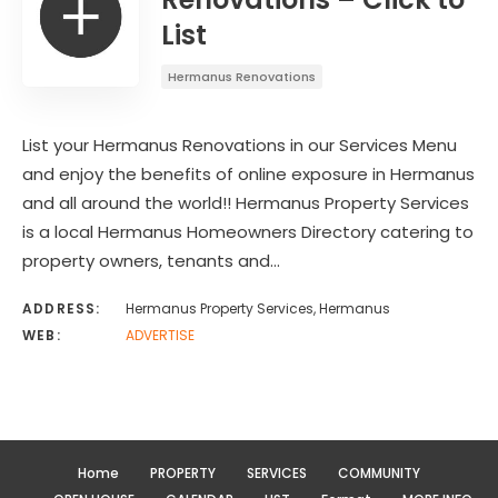
List
Hermanus Renovations
List your Hermanus Renovations in our Services Menu
and enjoy the benefits of online exposure in Hermanus
and all around the world!! Hermanus Property Services
is a local Hermanus Homeowners Directory catering to
property owners, tenants and…
ADDRESS:
Hermanus Property Services, Hermanus
WEB:
ADVERTISE
Home
PROPERTY
SERVICES
COMMUNITY